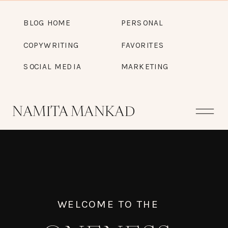
BLOG HOME
PERSONAL
COPYWRITING
FAVORITES
SOCIAL MEDIA
MARKETING
NAMITA MANKAD
WELCOME TO THE