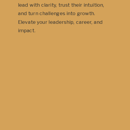
lead with clarity, trust their intuition,
and turn challenges into growth.
Elevate your leadership, career, and
impact.