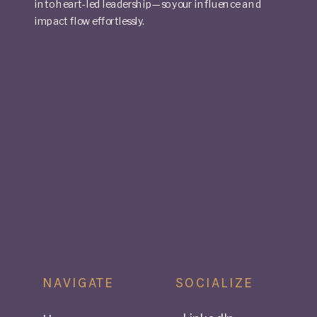
into heart-led leadership—so your influence and
impact flow effortlessly.
NAVIGATE
SOCIALIZE