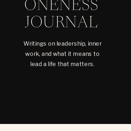
ONENESS
JOURNAL
Writings on leadership, inner
work, and what it means to
lead a life that matters.