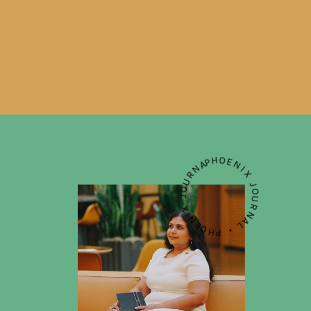
PHOENIX JOURNAL • PHOENIX JOURNAL • PHOENIX JOURNAL •