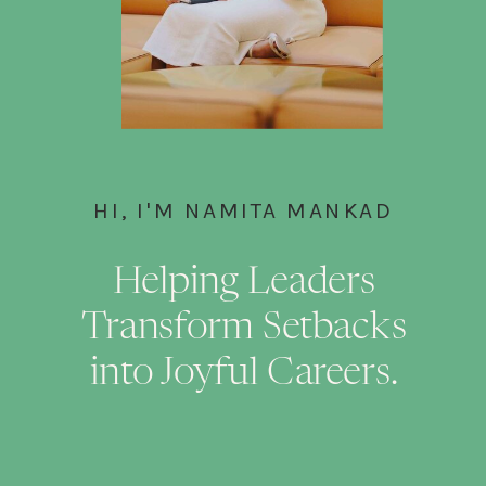
HI, I'M NAMITA MANKAD
Helping Leaders
Transform Setbacks
into Joyful Careers.