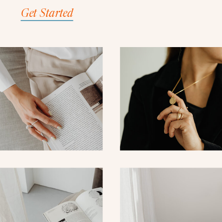
Get Started