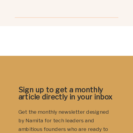
signal, not a flaw.A pause from your
nervous system that says: “I’m not
ready for this right now.” Let’s
explore why. Your body […]
Sign up to get a monthly
article directly in your inbox
Get the monthly newsletter designed
by Namita for tech leaders and
ambitious founders who are ready to