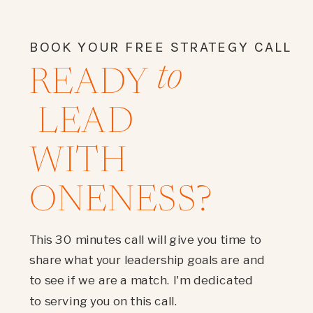
BOOK YOUR FREE STRATEGY CALL
to
READY
LEAD
WITH
ONENESS?
This 30 minutes call will give you time to
share what your leadership goals are and
to see if we are a match. I'm dedicated
to serving you on this call.