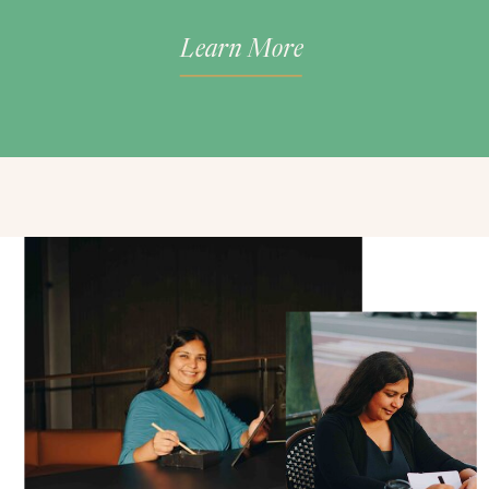
Learn More