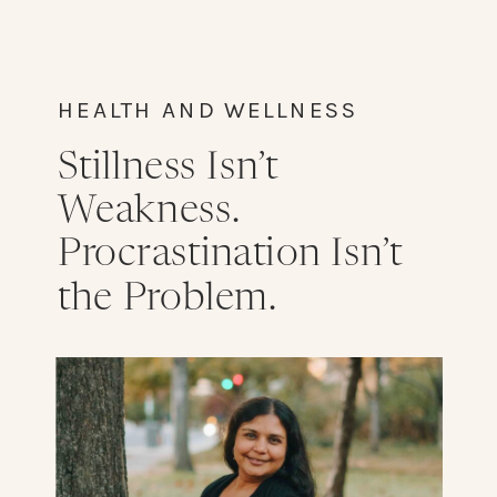
HEALTH AND WELLNESS
Stillness Isn’t
Weakness.
Procrastination Isn’t
the Problem.