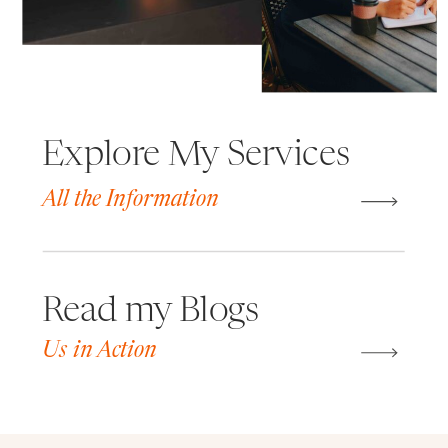
Explore My Services
All the Information
Read my Blogs
Us in Action