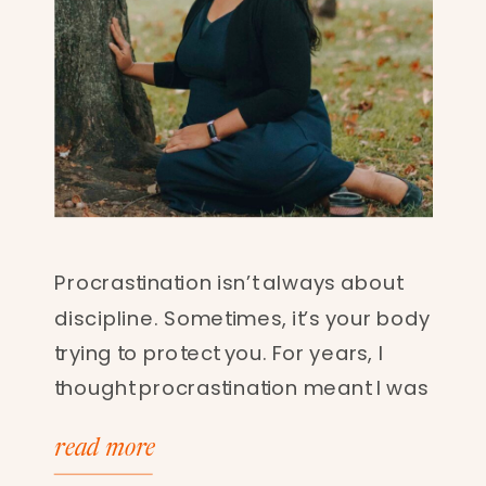
Procrastination isn’t always about
discipline. Sometimes, it’s your body
trying to protect you. For years, I
thought procrastination meant I was
lazy. Unfocused. Weak. Now I know
read more
better. Procrastination can be a