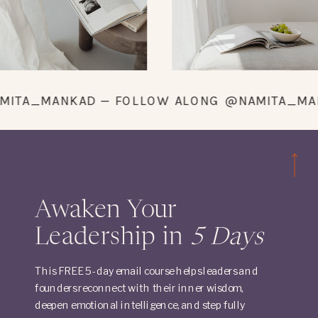
@NAMITA_MANKAD — FOLLOW ALONG @NAMITA
Awaken Your
Leadership in
5 Days
This FREE 5-day email course helps leaders and
founders reconnect with their inner wisdom,
deepen emotional intelligence, and step fully