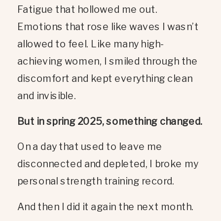
Fatigue that hollowed me out.
Emotions that rose like waves I wasn’t
allowed to feel. Like many high-
achieving women, I smiled through the
discomfort and kept everything clean
and invisible.
But in spring 2025, something changed.
On a day that used to leave me
disconnected and depleted, I broke my
personal strength training record.
And then I did it again the next month.