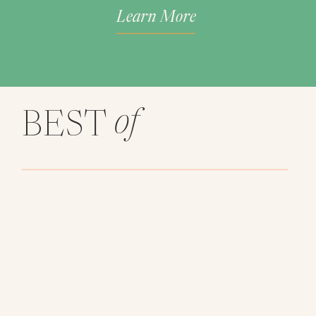
Learn More
of
BEST