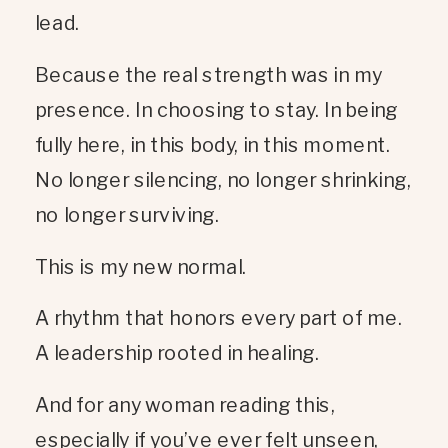
lead.
Because the real strength was in my
presence. In choosing to stay. In being
fully here, in this body, in this moment.
No longer silencing, no longer shrinking,
no longer surviving.
This is my new normal.
A rhythm that honors every part of me.
A leadership rooted in healing.
And for any woman reading this,
especially if you’ve ever felt unseen,