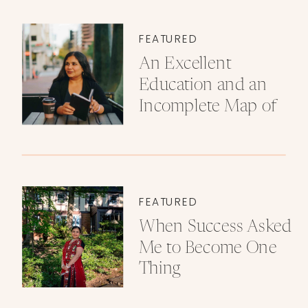
FEATURED
An Excellent
Education and an
Incomplete Map of
Love
FEATURED
When Success Asked
Me to Become One
Thing