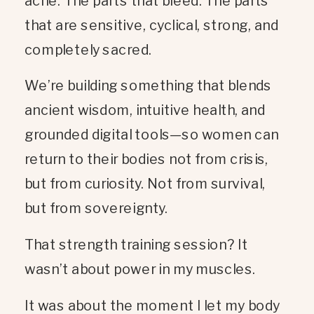
ache. The parts that bleed. The parts
that are sensitive, cyclical, strong, and
completely sacred.
We’re building something that blends
ancient wisdom, intuitive health, and
grounded digital tools—so women can
return to their bodies not from crisis,
but from curiosity. Not from survival,
but from sovereignty.
That strength training session? It
wasn’t about power in my muscles.
It was about the moment I let my body