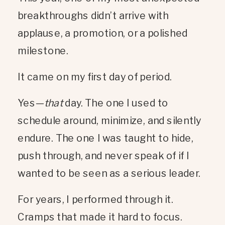
breakthroughs didn’t arrive with
applause, a promotion, or a polished
milestone.
It came on my first day of period.
Yes—
that
day. The one I used to
schedule around, minimize, and silently
endure. The one I was taught to hide,
push through, and never speak of if I
wanted to be seen as a serious leader.
For years, I performed through it.
Cramps that made it hard to focus.