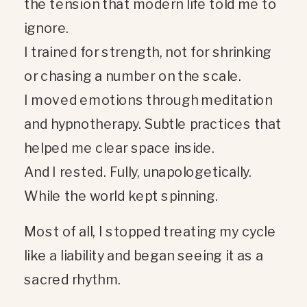
the tension that modern life told me to
ignore.
I trained for strength, not for shrinking
or chasing a number on the scale.
I moved emotions through meditation
and hypnotherapy. Subtle practices that
helped me clear space inside.
And I rested. Fully, unapologetically.
While the world kept spinning.
Most of all, I stopped treating my cycle
like a liability and began seeing it as a
sacred rhythm.