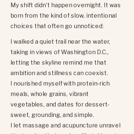
My shift didn’t happen overnight. It was
born from the kind of slow, intentional
choices that often go unnoticed:
I walked a quiet trail near the water,
taking in views of Washington D.C.,
letting the skyline remind me that
ambition and stillness can coexist.
I nourished myself with protein-rich
meals, whole grains, vibrant
vegetables, and dates for dessert-
sweet, grounding, and simple.
I let massage and acupuncture unravel