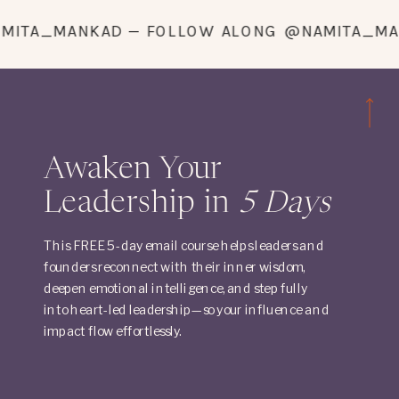
G @NAMITA_MANKAD — FOLLOW ALONG @NAMI
Awaken Your
Leadership in
5 Days
This FREE 5-day email course helps leaders and
founders reconnect with their inner wisdom,
deepen emotional intelligence, and step fully
into heart-led leadership—so your influence and
impact flow effortlessly.