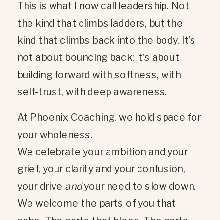
This is what I now call leadership. Not
the kind that climbs ladders, but the
kind that climbs back into the body. It’s
not about bouncing back; it’s about
building forward with softness, with
self-trust, with deep awareness.
At Phoenix Coaching, we hold space for
your wholeness.
We celebrate your ambition and your
grief, your clarity and your confusion,
your drive
and
your need to slow down.
We welcome the parts of you that