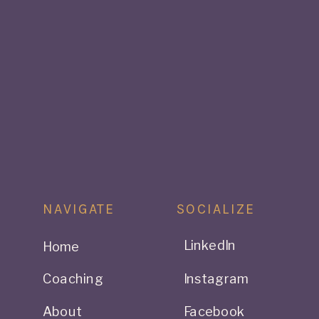
NAVIGATE
SOCIALIZE
LinkedIn
Home
Coaching
Instagram
About
Facebook