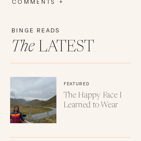
COMMENTS +
BINGE READS
The
LATEST
FEATURED
The Happy Face I
Learned to Wear