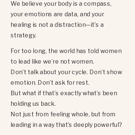
We believe your body is a compass,
your emotions are data, and your
healing is not a distraction—it’s a
strategy.
For too long, the world has told women
to lead like we’re not women.
Don’t talk about your cycle. Don’t show
emotion. Don’t ask for rest.
But what if that’s exactly what’s been
holding us back.
Not just from feeling whole, but from
leading in a way that’s deeply powerful?