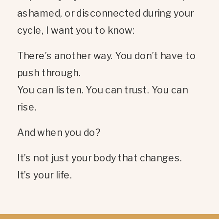
ashamed, or disconnected during your
cycle, I want you to know:
There’s another way. You don’t have to
push through.
You can listen. You can trust. You can
rise.
And when you do?
It’s not just your body that changes.
It’s your life.