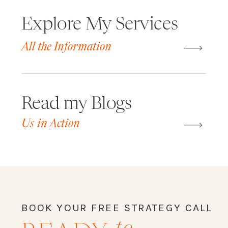
Explore My Services
All the Information
Read my Blogs
Us in Action
BOOK YOUR FREE STRATEGY CALL