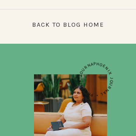
BACK TO BLOG HOME
PHOENIX JOURNAL • PHOENIX JOURNAL • PHOENIX JOURNAL •