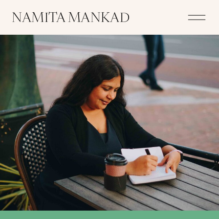
NAMITA MANKAD