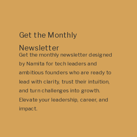
Get the Monthly
Newsletter
Get the monthly newsletter designed
by Namita for tech leaders and
ambitious founders who are ready to
lead with clarity, trust their intuition,
and turn challenges into growth.
Elevate your leadership, career, and
impact.