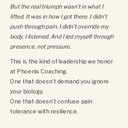
But the real triumph wasn’t in what I
lifted. It was in how I got there. I didn’t
push through pain. I didn’t override my
body. I listened. And I led myself through
presence, not pressure.
This is the kind of leadership we honor
at Phoenix Coaching.
One that doesn’t demand you ignore
your biology.
One that doesn’t confuse pain
tolerance with resilience.