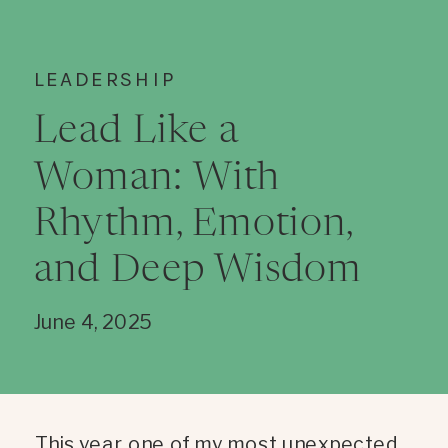
LEADERSHIP
Lead Like a
Woman: With
Rhythm, Emotion,
and Deep Wisdom
June 4, 2025
This year, one of my most unexpected