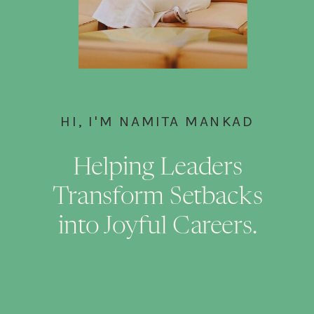
HI, I'M NAMITA MANKAD
Helping Leaders
Transform Setbacks
into Joyful Careers.