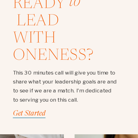
to
READY
LEAD
WITH
ONENESS?
This 30 minutes call will give you time to
share what your leadership goals are and
to see if we are a match. I'm dedicated
to serving you on this call.
Get Started